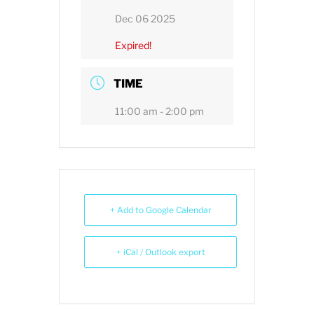
Dec 06 2025
Expired!
TIME
11:00 am - 2:00 pm
+ Add to Google Calendar
+ iCal / Outlook export